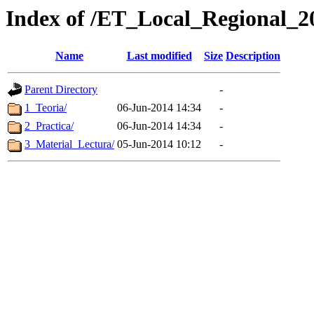
Index of /ET_Local_Regional_2
Name
Last modified
Size
Description
Parent Directory
-
1_Teoria/
06-Jun-2014 14:34
-
2_Practica/
06-Jun-2014 14:34
-
3_Material_Lectura/
05-Jun-2014 10:12
-