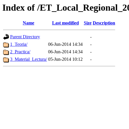
Index of /ET_Local_Regional_2
Name
Last modified
Size
Description
Parent Directory
-
1_Teoria/
06-Jun-2014 14:34
-
2_Practica/
06-Jun-2014 14:34
-
3_Material_Lectura/
05-Jun-2014 10:12
-