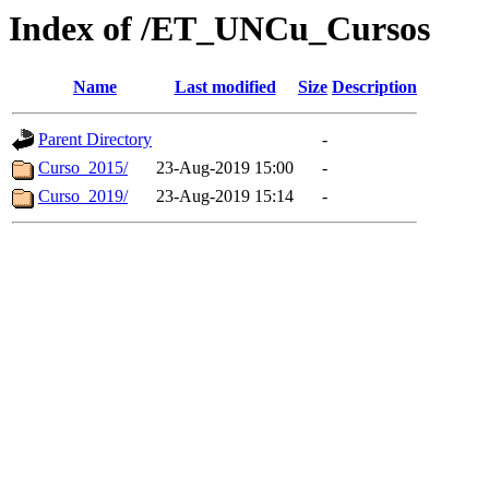
Index of /ET_UNCu_Cursos
Name
Last modified
Size
Description
Parent Directory
-
Curso_2015/
23-Aug-2019 15:00
-
Curso_2019/
23-Aug-2019 15:14
-